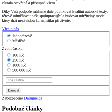
zůstala otevřená a přístupná všem.
Díky Vaší podpoře můžeme dále publikovat kvalitní autorské texty,
férově odměňovat naše spolupracující a budovat udržitelný model,
který drží nezávislou žurnalistiku při životě.
Více o nás
Jednorázově
Měsíčně
Zvolit částku:
100 Kč
250 Kč
1000 Kč
500 000 Kč
Zabezpečeno
Darujme.cz
Podobné články