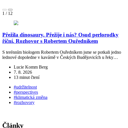
1
/
12
Přežila dinosaury. Přežije i nás? Osud perlorodky
říční. Rozhovor s Robertem Ouředníkem
S terénním biologem Robertem Ouředníkem jsme se potkali jedno
„
lednové dopoledne v kavárně v Českých Budějovicích u řeky…
č
Lucie Komm Berg
7. 8. 2026
13 minut čtení
#udržitelnost
#perspectives
#klimatická změna
#rozhovory
Články