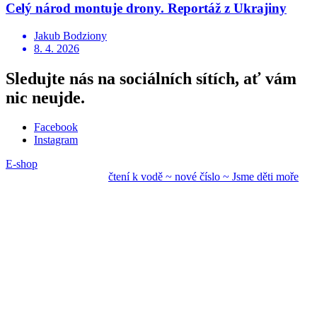
Celý národ montuje drony. Reportáž z Ukrajiny
Jakub Bodziony
8. 4. 2026
Sledujte nás na sociálních sítích, ať vám
nic neujde.
Facebook
Instagram
E-shop
čtení k vodě ~ nové
číslo ~ Jsme děti mo
ře