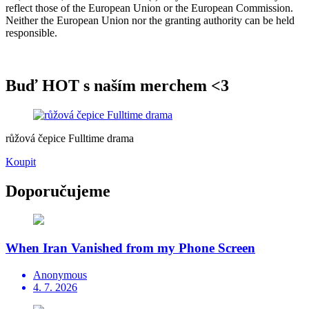
reflect those of the European Union or the European Commission.
Neither the European Union nor the granting authority can be held
responsible.
Buď HOT s naším merchem <3
růžová čepice Fulltime drama
Koupit
Doporučujeme
When Iran Vanished from my Phone Screen
Anonymous
4. 7. 2026