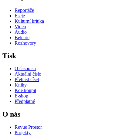
Reportáže
Eseje
Kulturní kritika
Video
Audio
Beletrie
Rozhovory
Tisk
O časopisu
Aktuální číslo
Přehled čísel
Knihy
Kde koupit
E-shop
Předplatné
O nás
Revue Prostor
Projekty