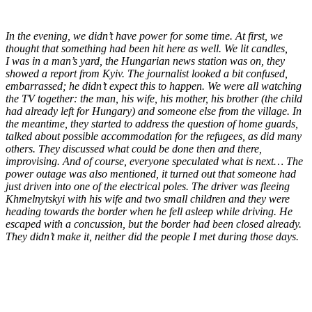
In the evening, we didn’t have power for some time. At first, we
thought that something had been hit here as well. We lit candles,
I was in a man’s yard, the Hungarian news station was on, they
showed a report from Kyiv. The journalist looked a bit confused,
embarrassed; he didn’t expect this to happen. We were all watching
the TV together: the man, his wife, his mother, his brother (the child
had already left for Hungary) and someone else from the village. In
the meantime, they started to address the question of home guards,
talked about possible accommodation for the refugees, as did many
others. They discussed what could be done then and there,
improvising. And of course, everyone speculated what is next… The
power outage was also mentioned, it turned out that someone had
just driven into one of the electrical poles. The driver was fleeing
Khmelnytskyi with his wife and two small children and they were
heading towards the border when he fell asleep while driving. He
escaped with a concussion, but the border had been closed already.
They didn’t make it, neither did the people I met during those days.