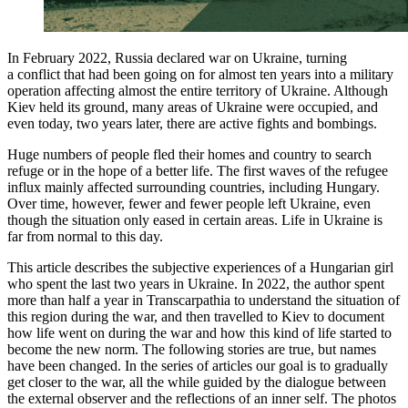
In February 2022, Russia declared war on Ukraine, turning
a conflict that had been going on for almost ten years into a military
operation affecting almost the entire territory of Ukraine. Although
Kiev held its ground, many areas of Ukraine were occupied, and
even today, two years later, there are active fights and bombings.
Huge numbers of people fled their homes and country to search
refuge or in the hope of a better life. The first waves of the refugee
influx mainly affected surrounding countries, including Hungary.
Over time, however, fewer and fewer people left Ukraine, even
though the situation only eased in certain areas. Life in Ukraine is
far from normal to this day.
This article describes the subjective experiences of a Hungarian girl
who spent the last two years in Ukraine. In 2022, the author spent
more than half a year in Transcarpathia to understand the situation of
this region during the war, and then travelled to Kiev to document
how life went on during the war and how this kind of life started to
become the new norm. The following stories are true, but names
have been changed. In the series of articles our goal is to gradually
get closer to the war, all the while guided by the dialogue between
the external observer and the reflections of an inner self. The photos