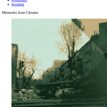
#reportáže
#english
Memories from Ukraine