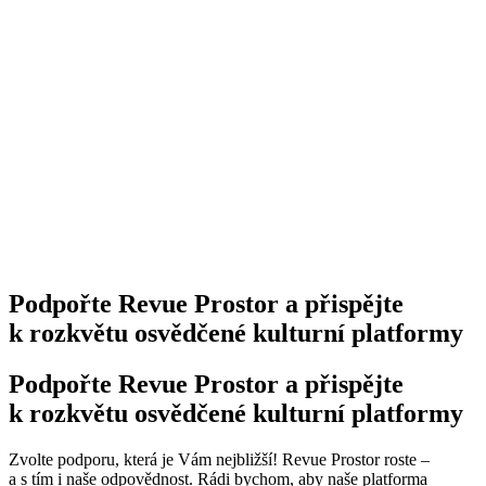
Podpořte Revue Prostor a přispějte
k rozkvětu osvědčené kulturní platformy
Podpořte Revue Prostor a přispějte
k rozkvětu osvědčené kulturní platformy
Zvolte podporu, která je Vám nejbližší! Revue Prostor roste –
a s tím i naše odpovědnost. Rádi bychom, aby naše platforma