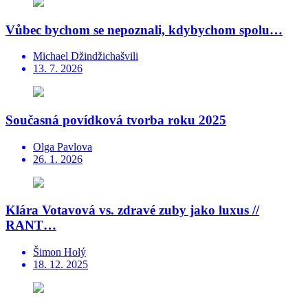
Vůbec bychom se nepoznali, kdybychom spolu…
Michael Džindžichašvili
13. 7. 2026
Současná povídková tvorba roku 2025
Olga Pavlova
26. 1. 2026
Klára Votavová vs. zdravé zuby jako luxus //
RANT…
Šimon Holý
18. 12. 2025