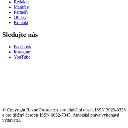
Redakce
Manifest
Partneři
Ohlasy
Kontakt
Sledujte nás
Facebook
Instagram
YouTube
© Copyright Revue Prostor z.s. pro digitální obsah ISSN 3029-8326
a pro tištěný časopis ISSN 0862-7045. Autorská práva vykonává
vydavatel.