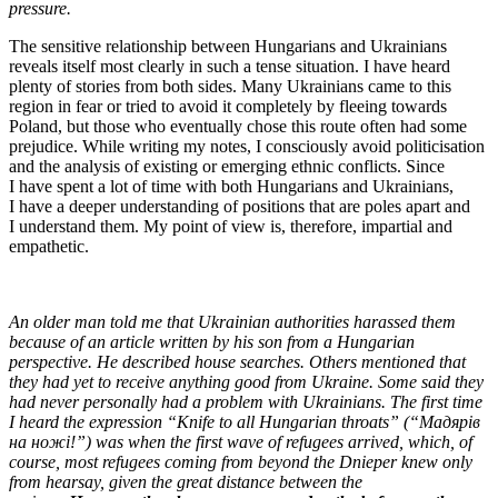
pressure.
The sensitive relationship between Hungarians and Ukrainians
reveals itself most clearly in such a tense situation. I have heard
plenty of stories from both sides. Many Ukrainians came to this
region in fear or tried to avoid it completely by fleeing towards
Poland, but those who eventually chose this route often had some
prejudice. While writing my notes, I consciously avoid politicisation
and the analysis of existing or emerging ethnic conflicts. Since
I have spent a lot of time with both Hungarians and Ukrainians,
I have a deeper understanding of positions that are poles apart and
I understand them. My point of view is, therefore, impartial and
empathetic.
An older man told me that Ukrainian authorities harassed them
because of an article written by his son from a Hungarian
perspective. He described house searches. Others mentioned that
they had yet to receive anything good from Ukraine. Some said they
had never personally had a problem with Ukrainians. The first time
I heard the expression “Knife to all Hungarian throats” (“Мадярів
на ножі!”) was when the first wave of refugees arrived, which, of
course, most refugees coming from beyond the Dnieper knew only
from hearsay, given the great distance between the