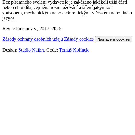
Bez písemného svolení vydavatele je zakázáno jakékoli užití částí
nebo celku díla, zejména rozmnožování a šíření jakýmkoli
způsobem, mechanickým nebo elektronickým, v českém nebo jiném
jazyce.
Revue Prostor z.s., 2017–2026
Zásady ochrany osobních údajů
Zásady cookies
Nastavení cookies
Design:
Studio Najbrt
, Code:
Tomáš Kořínek