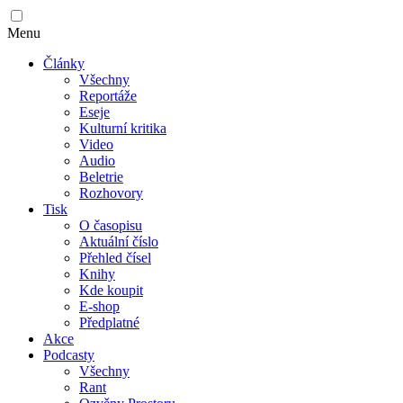
Menu
Články
Všechny
Reportáže
Eseje
Kulturní kritika
Video
Audio
Beletrie
Rozhovory
Tisk
O časopisu
Aktuální číslo
Přehled čísel
Knihy
Kde koupit
E-shop
Předplatné
Akce
Podcasty
Všechny
Rant