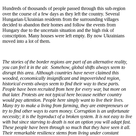
Hundreds of thousands of people passed through this sub-region
over the course of a few days as they left the country. Several
Hungarian-Ukrainian residents from the surrounding villages
decided to abandon their homes and follow the events from
Hungary due to the uncertain situation and the high risk of
conscription. Many houses were left empty. By now Ukrainians
moved into a lot of them.
The stories of the border regions are part of an alternative reality,
you can feel it in the air. Somehow, global shifts always seem to
disrupt this area. Although countries have never claimed this
wooded, economically insignificant and impoverished region,
historical events always seem to find their way to these parts.
People have been recruited from here for every war, but more on
that later. Protests are not typical here because neither country
would pay attention. People here simply want to live their lives.
Many try to make a living from farming, they are entrepreneurs or
try to find other ways to earn money. Corruption is an unfortunate
necessity; it is the byproduct of a broken system. It is not easy to live
with but since starving to death is not an option you will adapt fast.
These people have been through so much that they have seen it all.
Their remarkable resilience stems from living under constant