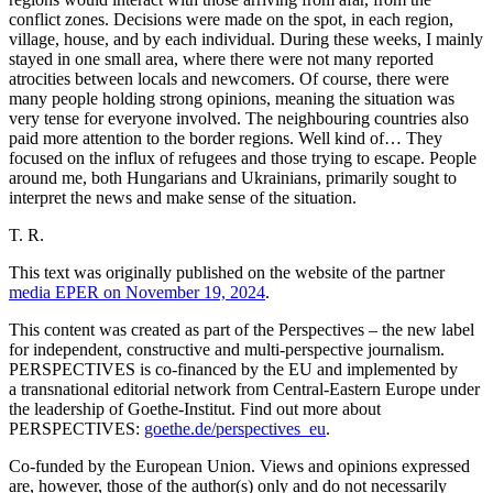
conflict zones. Decisions were made on the spot, in each region,
village, house, and by each individual. During these weeks, I mainly
stayed in one small area, where there were not many reported
atrocities between locals and newcomers. Of course, there were
many people holding strong opinions, meaning the situation was
very tense for everyone involved. The neighbouring countries also
paid more attention to the border regions. Well kind of… They
focused on the influx of refugees and those trying to escape. People
around me, both Hungarians and Ukrainians, primarily sought to
interpret the news and make sense of the situation.
T. R.
This text was originally published on the website of the partner
media EPER on November 19, 2024
.
This content was created as part of the Perspectives – the new label
for independent, constructive and multi-perspective journalism.
PERSPECTIVES is co-financed by the EU and implemented by
a transnational editorial network from Central-Eastern Europe under
the leadership of Goethe-Institut. Find out more about
PERSPECTIVES:
goethe.de/perspectives_eu
.
Co-funded by the European Union. Views and opinions expressed
are, however, those of the author(s) only and do not necessarily