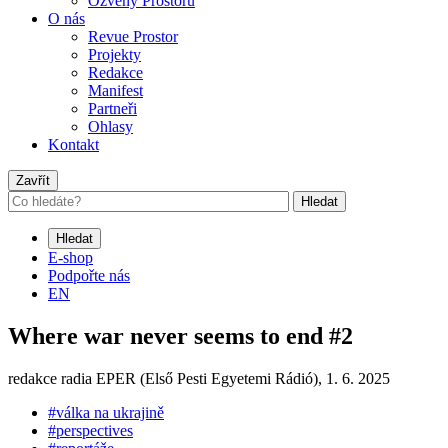
Ozvěny Prostoru
O nás
Revue Prostor
Projekty
Redakce
Manifest
Partneři
Ohlasy
Kontakt
Zavřít
Hledat
Hledat
E-shop
Podpořte nás
EN
Where war never seems to end #2
redakce radia EPER (Első Pesti Egyetemi Rádió),
1. 6. 2025
#válka na ukrajině
#perspectives