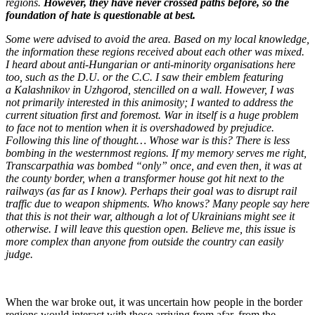
regions.
However, they have never crossed paths before, so the
foundation of hate is questionable at best.
Some were advised to avoid the area. Based on my local knowledge,
the information these regions received about each other was mixed.
I heard about anti-Hungarian or anti-minority organisations here
too, such as the D.U. or the C.C. I saw their emblem featuring
a Kalashnikov in Uzhgorod, stencilled on a wall. However, I was
not primarily interested in this animosity; I wanted to address the
current situation first and foremost. War in itself is a huge problem
to face not to mention when it is overshadowed by prejudice.
Following this line of thought… Whose war is this? There is less
bombing in the westernmost regions. If my memory serves me right,
Transcarpathia was bombed “only” once, and even then, it was at
the county border, when a transformer house got hit next to the
railways (as far as I know). Perhaps their goal was to disrupt rail
traffic due to weapon shipments. Who knows? Many people say here
that this is not their war, although a lot of Ukrainians might see it
otherwise. I will leave this question open. Believe me, this issue is
more complex than anyone from outside the country can easily
judge.
When the war broke out, it was uncertain how people in the border
regions would interact with those arriving from afar, from the