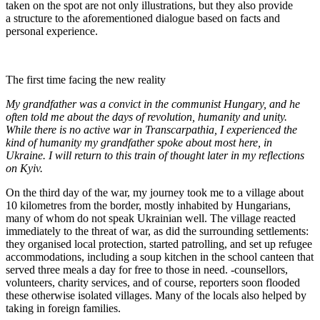
taken on the spot are not only illustrations, but they also provide
a structure to the aforementioned dialogue based on facts and
personal experience.
The first time facing the new reality
My grandfather was a convict in the communist Hungary, and he
often told me about the days of revolution, humanity and unity.
While there is no active war in Transcarpathia, I experienced the
kind of humanity my grandfather spoke about most here, in
Ukraine. I will return to this train of thought later in my reflections
on Kyiv.
On the third day of the war, my journey took me to a village about
10 kilometres from the border, mostly inhabited by Hungarians,
many of whom do not speak Ukrainian well. The village reacted
immediately to the threat of war, as did the surrounding settlements:
they organised local protection, started patrolling, and set up refugee
accommodations, including a soup kitchen in the school canteen that
served three meals a day for free to those in need. -counsellors,
volunteers, charity services, and of course, reporters soon flooded
these otherwise isolated villages. Many of the locals also helped by
taking in foreign families.